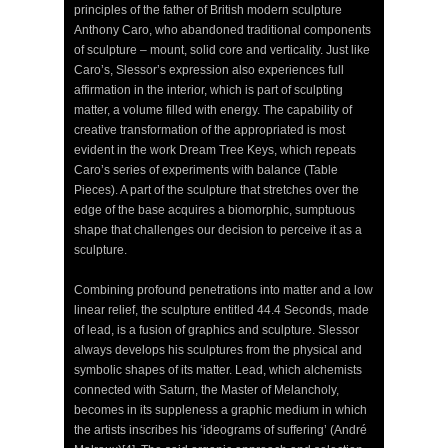
principles of the father of British modern sculpture
Anthony Caro, who abandoned traditional components
of sculpture – mount, solid core and verticality. Just like
Caro’s, Slessor’s expression also experiences full
affirmation in the interior, which is part of sculpting
matter, a volume filled with energy. The capability of
creative transformation of the appropriated is most
evident in the work Dream Tree Keys, which repeats
Caro’s series of experiments with balance (Table
Pieces). A part of the sculpture that stretches over the
edge of the base acquires a biomorphic, sumptuous
shape that challenges our decision to perceive it as a
sculpture.
Combining profound penetrations into matter and a low
linear relief, the sculpture entitled 44.4 Seconds, made
of lead, is a fusion of graphics and sculpture. Slessor
always develops his sculptures from the physical and
symbolic shapes of its matter. Lead, which alchemists
connected with Saturn, the Master of Melancholy,
becomes in its suppleness a graphic medium in which
the artists inscribes his ‘ideograms of suffering’ (André