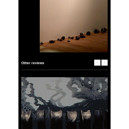
Other reviews