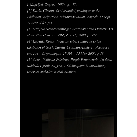
I, Naprijed, Zagreb, 1986., p. 180.
[2] Darko Glavan, Crni krajolici, catalogue to the
exhibition Josip Roca, Mimara Museum, Zagreb, 14 Sept –
21 Sept 2007, p 1.
[3] Manfred Schneckenburger, Sculptures and Objects: Art
of the 20th Century , VBZ, Zagreb, 2000, p. 572.
[4] Leonida Kovač, Izmislite sebe, catalogue to the
exhibition of Gorki Žuvela, Croatian Academy of Science
and Art – Glyptotheque, 17 Feb – 15 Mar 2009, p 13.
[5] Georg Wilhelm Friedrich Hegel: Fenomenologija duha,
Naklada Ljevak, Zagreb, 2000.licopters in the military
reserves and also in civil aviation.