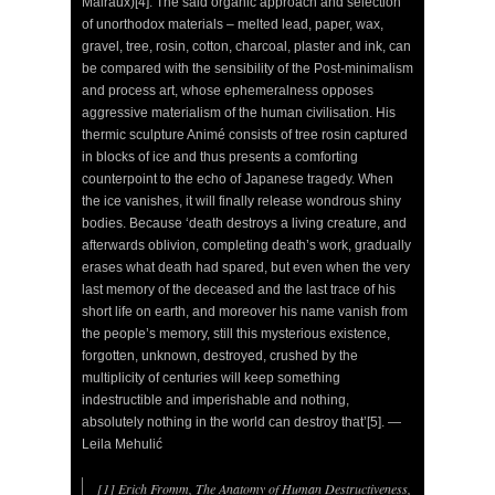
Malraux)[4]. The said organic approach and selection
of unorthodox materials – melted lead, paper, wax,
gravel, tree, rosin, cotton, charcoal, plaster and ink, can
be compared with the sensibility of the Post-minimalism
and process art, whose ephemeralness opposes
aggressive materialism of the human civilisation. His
thermic sculpture Animé consists of tree rosin captured
in blocks of ice and thus presents a comforting
counterpoint to the echo of Japanese tragedy. When
the ice vanishes, it will finally release wondrous shiny
bodies. Because ‘death destroys a living creature, and
afterwards oblivion, completing death’s work, gradually
erases what death had spared, but even when the very
last memory of the deceased and the last trace of his
short life on earth, and moreover his name vanish from
the people’s memory, still this mysterious existence,
forgotten, unknown, destroyed, crushed by the
multiplicity of centuries will keep something
indestructible and imperishable and nothing,
absolutely nothing in the world can destroy that’[5]. —
Leila Mehulić
[1] Erich Fromm, The Anatomy of Human Destructiveness,