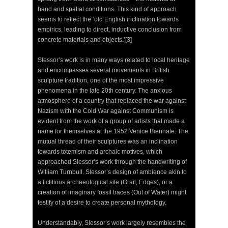
hand and spatial conditions. This kind of approach
seems to reflect the ‘old English inclination towards
empirics, leading to direct, inductive conclusion from
concrete materials and objects.’[3]
Slessor’s work is in many ways related to local heritage
and encompasses several movements in British
sculpture tradition, one of the most impressive
phenomena in the late 20th century. The anxious
atmosphere of a country that replaced the war against
Nazism with the Cold War against Communism is
evident from the work of a group of artists that made a
name for themselves at the 1952 Venice Biennale. The
mutual thread of their sculptures was an inclination
towards totemism and archaic motives, which
approached Slessor’s work through the handwriting of
William Turnbull. Slessor’s design of ambience akin to
a fictitious archaeological site (Grail, Edges), or a
creation of imaginary fossil traces (Out of Water) might
testify of a desire to create personal mythology.
Understandably, Slessor’s work largely resembles the