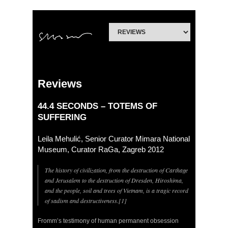
Reviews
44.4 SECONDS – TOTEMS OF
SUFFERING
Leila Mehulić, Senior Curator Mimara National
Museum, Curator RaGa, Zagreb 2012
The history of civilization, from the destruction of Carthage
and Jerusalem to the destruction of Dresden, Hiroshima,
and the people, soil and trees of Vietnam, is a tragic record
of sadism and destructiveness.[1]
Fromm’s testimony of human permanent obsession