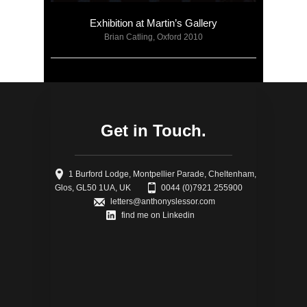
Exhibition at Martin’s Gallery
Brian Catling, Oxford 2010
Get in Touch.
1 Burford Lodge, Montpellier Parade, Cheltenham,
Glos, GL50 1UA, UK
0044 (0)7921 255900
letters@anthonyslessor.com
find me on Linkedin