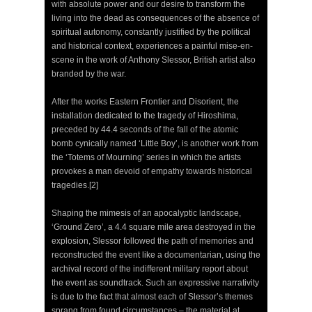
with absolute power and our desire to transform the
living into the dead as consequences of the absence of
spiritual autonomy, constantly justified by the political
and historical context, experiences a painful mise-en-
scene in the work of Anthony Slessor, British artist also
branded by the war.
After the works Eastern Frontier and Disorient, the
installation dedicated to the tragedy of Hiroshima,
preceded by 44.4 seconds of the fall of the atomic
bomb cynically named ‘Little Boy’, is another work from
the ‘Totems of Mourning’ series in which the artists
provokes a man devoid of empathy towards historical
tragedies.[2]
Shaping the mimesis of an apocalyptic landscape,
‘Ground Zero’, a 4.4 square mile area destroyed in the
explosion, Slessor followed the path of memories and
reconstructed the event like a documentarian, using the
archival record of the indifferent military report about
the event as soundtrack. Such an expressive narrativity
is due to the fact that almost each of Slessor’s themes
sprang from found circumstances – the material at